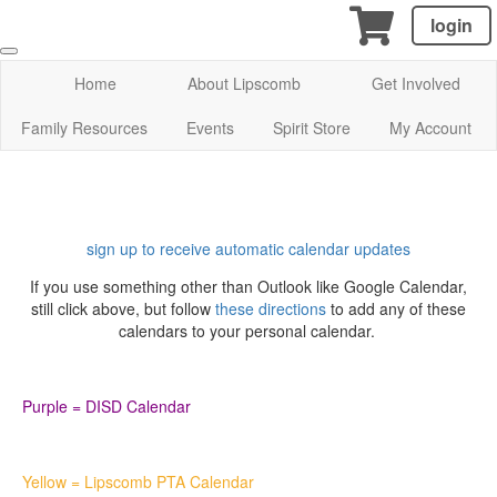
login
Home
About Lipscomb
Get Involved
Family Resources
Events
Spirit Store
My Account
sign up to receive automatic calendar updates
If you use something other than Outlook like Google Calendar,
still click above, but follow
these directions
to add any of these
calendars to your personal calendar.
Purple = DISD Calendar
Yellow = Lipscomb PTA Calendar