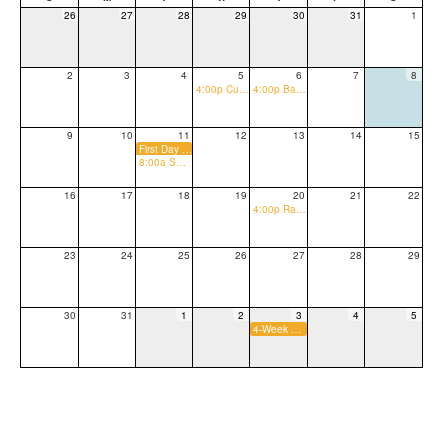
26
27
28
29
30
31
1
2
3
4
5
6
7
8
4:00p Cub Connection (Welcome to the Pride)
4:00p Back to School Night
9
10
11
12
13
14
15
First Day of School
8:00a Sweet Sendoff
16
17
18
19
20
21
22
4:00p Raising Canes Spirit Night
23
24
25
26
27
28
29
30
31
1
2
3
4
5
4-Week Progress Reports