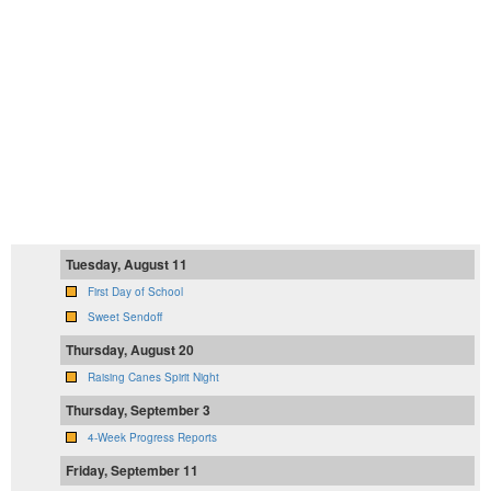
Tuesday, August 11
First Day of School
Sweet Sendoff
Thursday, August 20
Raising Canes Spirit Night
Thursday, September 3
4-Week Progress Reports
Friday, September 11