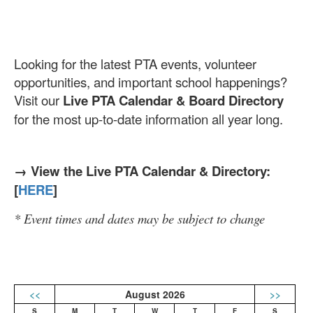
Looking for the latest PTA events, volunteer
opportunities, and important school happenings?
Visit our
Live PTA Calendar & Board Directory
for the most up-to-date information all year long.
→ View the Live PTA Calendar & Directory:
[
HERE
]
* Event times and dates may be subject to change
<<
August 2026
>>