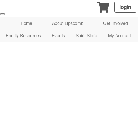
login
Home
About Lipscomb
Get Involved
Family Resources
Events
Spirit Store
My Account