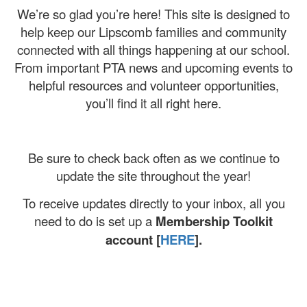
We’re so glad you’re here! This site is designed to
help keep our Lipscomb families and community
connected with all things happening at our school.
From important PTA news and upcoming events to
helpful resources and volunteer opportunities,
you’ll find it all right here.
Be sure to check back often as we continue to
update the site throughout the year!
To receive updates directly to your inbox, all you
need to do is set up a
Membership Toolkit
account [
HERE
].