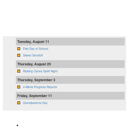
Tuesday, August 11
First Day of School
Sweet Sendoff
Thursday, August 20
Raising Canes Spirit Night
Thursday, September 3
4-Week Progress Reports
Friday, September 11
Grandparents Day